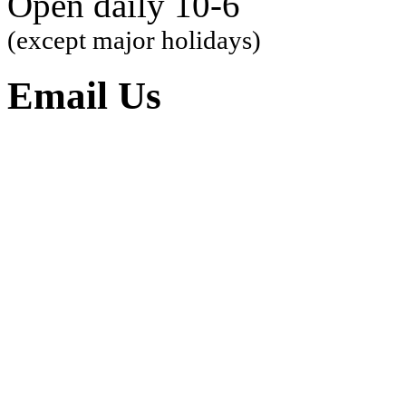
Open daily 10-6
(except major holidays)
Email Us