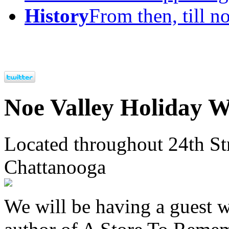
History
From then, till n
Noe Valley Holiday 
Located throughout 24th St
Chattanooga
We will be having a guest 