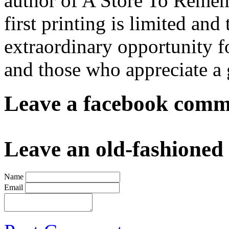
author of A Store To Remem
first printing is limited and
extraordinary opportunity fo
and those who appreciate a 
Leave a facebook comme
Leave an old-fashione
Name
Email