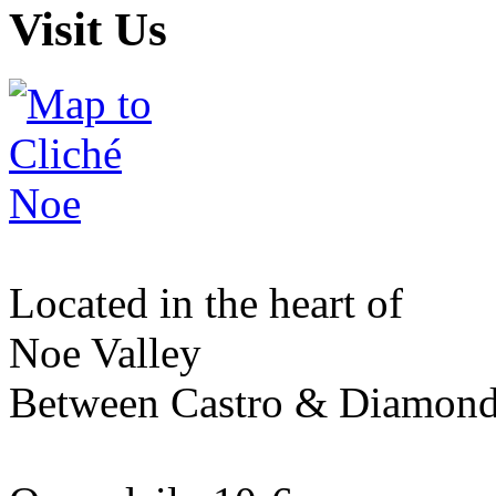
Visit Us
Located in the heart of
Noe Valley
Between Castro & Diamon