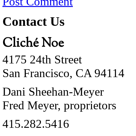
Post Comment
Contact Us
Cliché Noe
4175 24th Street
San Francisco, CA 94114
Dani Sheehan-Meyer
Fred Meyer, proprietors
415.282.5416