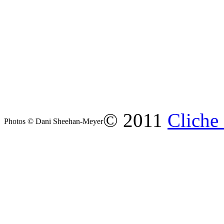
© 2011
Cliche
Photos © Dani Sheehan-Meyer