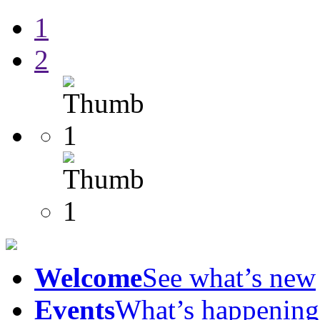
1
2
Welcome
See what’s new
Events
What’s happening